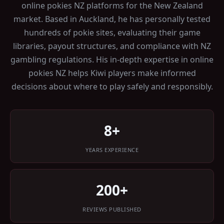
online pokies NZ platforms for the New Zealand
market. Based in Auckland, he has personally tested
hundreds of pokie sites, evaluating their game
libraries, payout structures, and compliance with NZ
gambling regulations. His in-depth expertise in online
pokies NZ helps Kiwi players make informed
decisions about where to play safely and responsibly.
8+
YEARS EXPERIENCE
200+
REVIEWS PUBLISHED