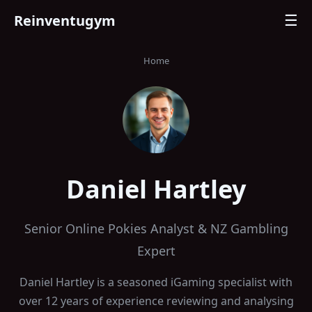
Reinventugym
☰
Home
Daniel Hartley
Senior Online Pokies Analyst & NZ Gambling
Expert
Daniel Hartley is a seasoned iGaming specialist with
over 12 years of experience reviewing and analysing