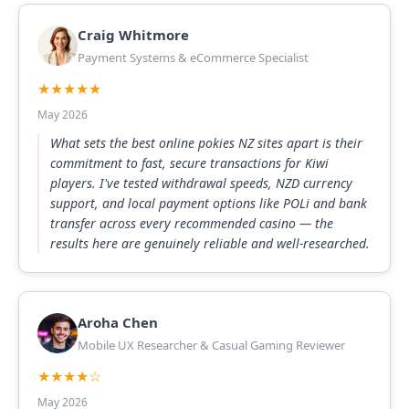
Craig Whitmore
Payment Systems & eCommerce Specialist
★★★★★
May 2026
What sets the best online pokies NZ sites apart is their
commitment to fast, secure transactions for Kiwi
players. I've tested withdrawal speeds, NZD currency
support, and local payment options like POLi and bank
transfer across every recommended casino — the
results here are genuinely reliable and well-researched.
Aroha Chen
Mobile UX Researcher & Casual Gaming Reviewer
★★★★☆
May 2026