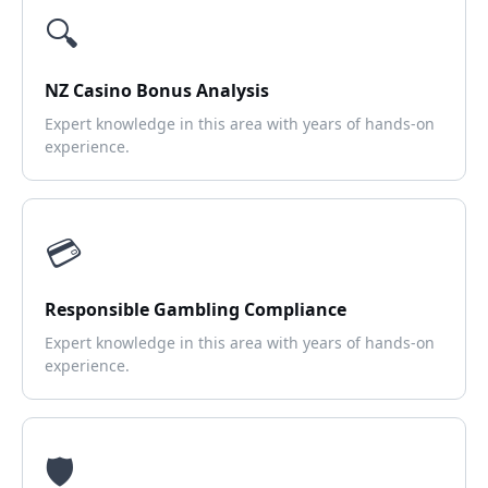
🔍
NZ Casino Bonus Analysis
Expert knowledge in this area with years of hands-on
experience.
💳
Responsible Gambling Compliance
Expert knowledge in this area with years of hands-on
experience.
🛡️