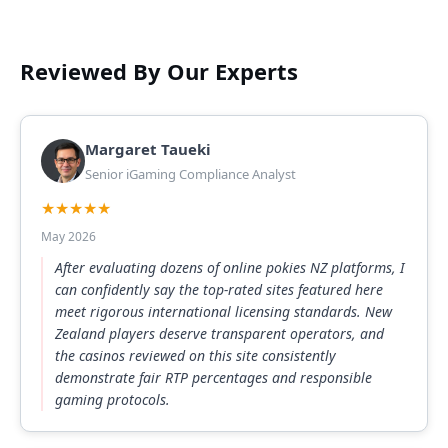
Reviewed By Our Experts
Margaret Taueki
Senior iGaming Compliance Analyst
★★★★★
May 2026
After evaluating dozens of online pokies NZ platforms, I
can confidently say the top-rated sites featured here
meet rigorous international licensing standards. New
Zealand players deserve transparent operators, and
the casinos reviewed on this site consistently
demonstrate fair RTP percentages and responsible
gaming protocols.