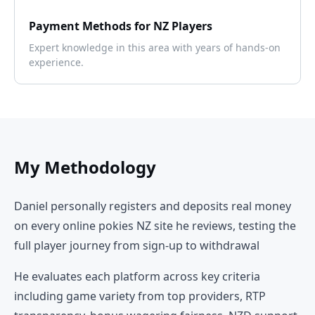
Payment Methods for NZ Players
Expert knowledge in this area with years of hands-on
experience.
My Methodology
Daniel personally registers and deposits real money
on every online pokies NZ site he reviews, testing the
full player journey from sign-up to withdrawal
He evaluates each platform across key criteria
including game variety from top providers, RTP