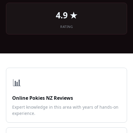
4.9 ★
RATING
📊
Online Pokies NZ Reviews
Expert knowledge in this area with years of hands-on
experience.