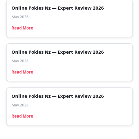
Online Pokies Nz — Expert Review 2026
May 2026
Read More →
Online Pokies Nz — Expert Review 2026
May 2026
Read More →
Online Pokies Nz — Expert Review 2026
May 2026
Read More →