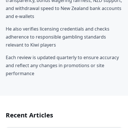
transparency, bonus wagering fairness, NZD support,
and withdrawal speed to New Zealand bank accounts
and e-wallets
He also verifies licensing credentials and checks
adherence to responsible gambling standards
relevant to Kiwi players
Each review is updated quarterly to ensure accuracy
and reflect any changes in promotions or site
performance
Recent Articles