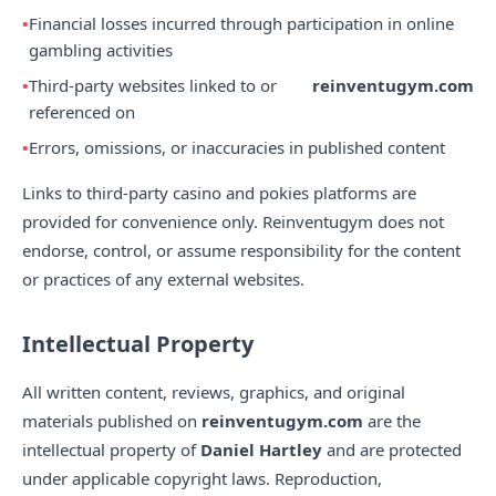
Financial losses incurred through participation in online
gambling activities
Third-party websites linked to or
reinventugym.com
referenced on
Errors, omissions, or inaccuracies in published content
Links to third-party casino and pokies platforms are
provided for convenience only. Reinventugym does not
endorse, control, or assume responsibility for the content
or practices of any external websites.
Intellectual Property
All written content, reviews, graphics, and original
materials published on
reinventugym.com
are the
intellectual property of
Daniel Hartley
and are protected
under applicable copyright laws. Reproduction,