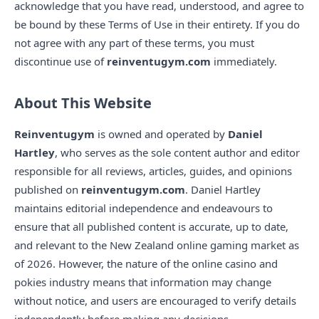
acknowledge that you have read, understood, and agree to
be bound by these Terms of Use in their entirety. If you do
not agree with any part of these terms, you must
discontinue use of
reinventugym.com
immediately.
About This Website
Reinventugym
is owned and operated by
Daniel
Hartley
, who serves as the sole content author and editor
responsible for all reviews, articles, guides, and opinions
published on
reinventugym.com
. Daniel Hartley
maintains editorial independence and endeavours to
ensure that all published content is accurate, up to date,
and relevant to the New Zealand online gaming market as
of 2026. However, the nature of the online casino and
pokies industry means that information may change
without notice, and users are encouraged to verify details