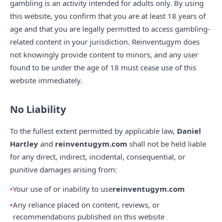
gambling is an activity intended for adults only. By using
this website, you confirm that you are at least 18 years of
age and that you are legally permitted to access gambling-
related content in your jurisdiction. Reinventugym does
not knowingly provide content to minors, and any user
found to be under the age of 18 must cease use of this
website immediately.
No Liability
To the fullest extent permitted by applicable law,
Daniel
Hartley
and
reinventugym.com
shall not be held liable
for any direct, indirect, incidental, consequential, or
punitive damages arising from:
Your use of or inability to use
reinventugym.com
Any reliance placed on content, reviews, or
recommendations published on this website