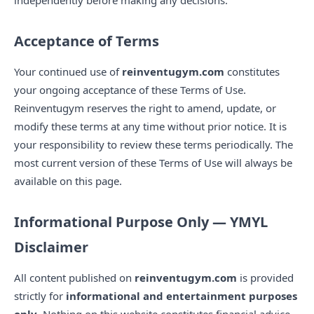
independently before making any decisions.
Acceptance of Terms
Your continued use of
reinventugym.com
constitutes
your ongoing acceptance of these Terms of Use.
Reinventugym reserves the right to amend, update, or
modify these terms at any time without prior notice. It is
your responsibility to review these terms periodically. The
most current version of these Terms of Use will always be
available on this page.
Informational Purpose Only — YMYL
Disclaimer
All content published on
reinventugym.com
is provided
strictly for
informational and entertainment purposes