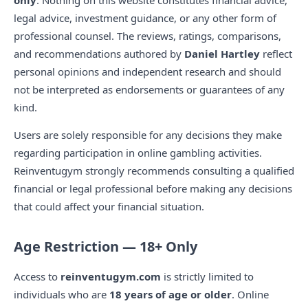
only
. Nothing on this website constitutes financial advice,
legal advice, investment guidance, or any other form of
professional counsel. The reviews, ratings, comparisons,
and recommendations authored by
Daniel Hartley
reflect
personal opinions and independent research and should
not be interpreted as endorsements or guarantees of any
kind.
Users are solely responsible for any decisions they make
regarding participation in online gambling activities.
Reinventugym strongly recommends consulting a qualified
financial or legal professional before making any decisions
that could affect your financial situation.
Age Restriction — 18+ Only
Access to
reinventugym.com
is strictly limited to
individuals who are
18 years of age or older
. Online