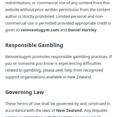
redistribution, or commercial use of any content from this
website without prior written permission from the content
author is strictly prohibited. Limited personal and non-
commercial use is permitted provided appropriate credit is
given to
reinventugym.com
and
Daniel Hartley
.
Responsible Gambling
Reinventugym promotes responsible gambling practices. If
you or someone you know is experiencing difficulties
related to gambling, please seek help from recognised
support organisations available in New Zealand.
Governing Law
These Terms of Use shall be governed by and construed in
accordance with the laws of
New Zealand
. Any disputes