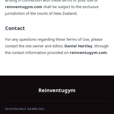
arising in connection with these terms or your use of
reinventugym.com
shall be subject to the exclusive
jurisdiction of the courts of New Zealand.
Contact
For any questions regarding these Terms of Use, please
contact the site owner and editor,
Daniel Hartley
, through
the contact information provided on
reinventugym.com
.
Reinventugym
RESPONSIBLE GAMBLING