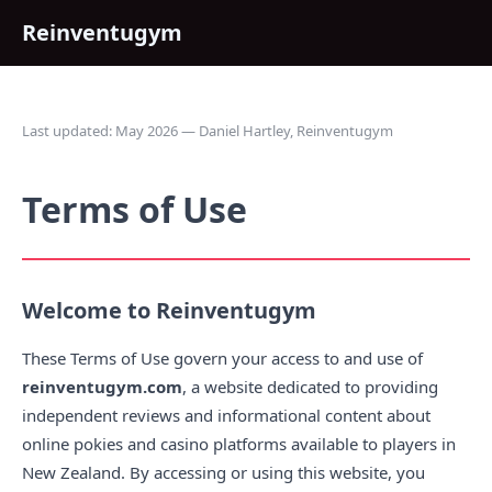
Reinventugym
Last updated: May 2026 — Daniel Hartley, Reinventugym
Terms of Use
Welcome to Reinventugym
These Terms of Use govern your access to and use of
reinventugym.com
, a website dedicated to providing
independent reviews and informational content about
online pokies and casino platforms available to players in
New Zealand. By accessing or using this website, you